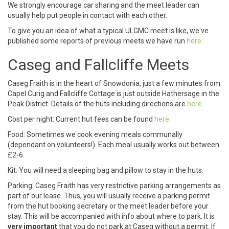
We strongly encourage car sharing and the meet leader can
usually help put people in contact with each other.
To give you an idea of what a typical ULGMC meet is like, we've
published some reports of previous meets we have run
here
.
Caseg and Fallcliffe Meets
Caseg Fraith is in the heart of Snowdonia, just a few minutes from
Capel Curig and Fallcliffe Cottage is just outside Hathersage in the
Peak District. Details of the huts including directions are
here
.
Cost per night: Current hut fees can be found
here
.
Food: Sometimes we cook evening meals communally
(dependant on volunteers!). Each meal usually works out between
£2-6.
Kit: You will need a sleeping bag and pillow to stay in the huts.
Parking: Caseg Fraith has very restrictive parking arrangements as
part of our lease. Thus, you will usually receive a parking permit
from the hut booking secretary or the meet leader before your
stay. This will be accompanied with info about where to park. It is
very important
that you do not park at Caseg without a permit. If