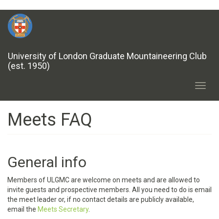
Skip
to
main
content
University of London Graduate Mountaineering Club
(est. 1950)
Toggl
navig
Meets FAQ
General info
Members of ULGMC are welcome on meets and are allowed to
invite guests and prospective members. All you need to do is email
the meet leader or, if no contact details are publicly available,
email the
Meets Secretary
.